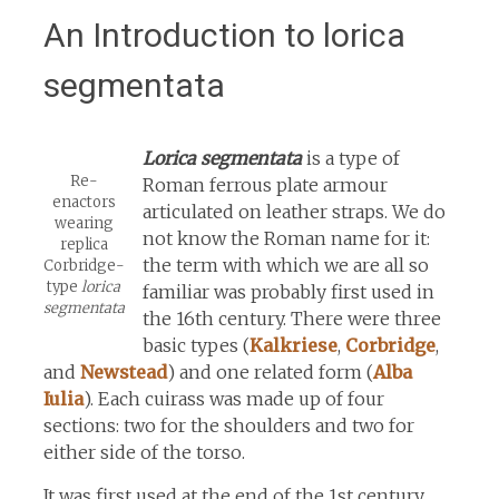
An Introduction to lorica
segmentata
Lorica segmentata
is a type of
Re-
Roman ferrous plate armour
enactors
articulated on leather straps. We do
wearing
not know the Roman name for it:
replica
the term with which we are all so
Corbridge-
type
lorica
familiar was probably first used in
segmentata
the 16th century. There were three
basic types (
Kalkriese
,
Corbridge
,
and
Newstead
) and one related form (
Alba
Iulia
). Each cuirass was made up of four
sections: two for the shoulders and two for
either side of the torso.
It was first used at the end of the 1st century