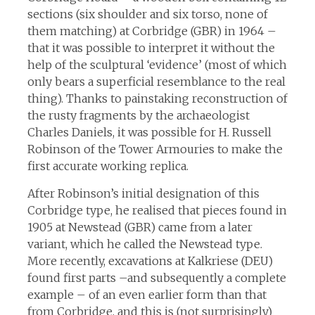
sections (six shoulder and six torso, none of
them matching) at Corbridge (GBR) in 1964 –
that it was possible to interpret it without the
help of the sculptural ‘evidence’ (most of which
only bears a superficial resemblance to the real
thing). Thanks to painstaking reconstruction of
the rusty fragments by the archaeologist
Charles Daniels, it was possible for H. Russell
Robinson of the Tower Armouries to make the
first accurate working replica.
After Robinson’s initial designation of this
Corbridge type, he realised that pieces found in
1905 at Newstead (GBR) came from a later
variant, which he called the Newstead type.
More recently, excavations at Kalkriese (DEU)
found first parts –and subsequently a complete
example – of an even earlier form than that
from Corbridge, and this is (not surprisingly)