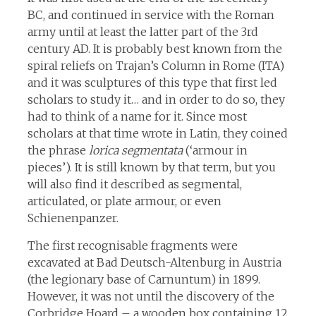
BC, and continued in service with the Roman
army until at least the latter part of the 3rd
century AD. It is probably best known from the
spiral reliefs on Trajan’s Column in Rome (ITA)
and it was sculptures of this type that first led
scholars to study it… and in order to do so, they
had to think of a name for it. Since most
scholars at that time wrote in Latin, they coined
the phrase
lorica segmentata
(‘armour in
pieces’). It is still known by that term, but you
will also find it described as segmental,
articulated, or plate armour, or even
Schienenpanzer.
The first recognisable fragments were
excavated at Bad Deutsch-Altenburg in Austria
(the legionary base of Carnuntum) in 1899.
However, it was not until the discovery of the
Corbridge Hoard – a wooden box containing 12