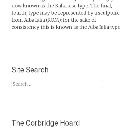
now known as the Kalkriese type. The final,
fourth, type may be represented by a sculpture
from Alba Iulia (ROM); for the sake of
consistency, this is known as the Alba Iulia type.
Site Search
Search
for:
The Corbridge Hoard