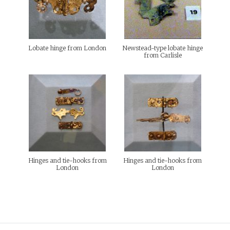
Lobate hinge from London
Newstead-type lobate hinge
from Carlisle
Hinges and tie-hooks from
Hinges and tie-hooks from
London
London