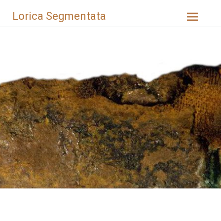
Skip
Lorica Segmentata
to
content