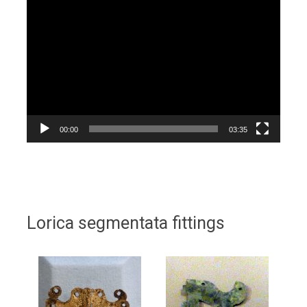
Video
Player
00:00
03:35
Lorica segmentata fittings